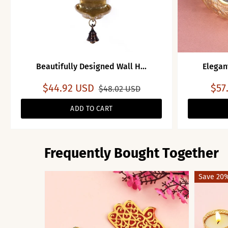
Beautifully Designed Wall H...
Elegan
$44.92 USD
$57
$48.02 USD
ADD TO CART
Frequently Bought Together
Save 20