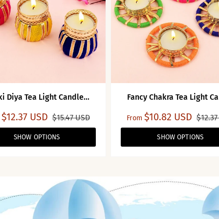
i Diya Tea Light Candle...
Fancy Chakra Tea Light Ca
$12.37 USD
$10.82 USD
$15.47 USD
$12.37
From
SHOW OPTIONS
SHOW OPTIONS