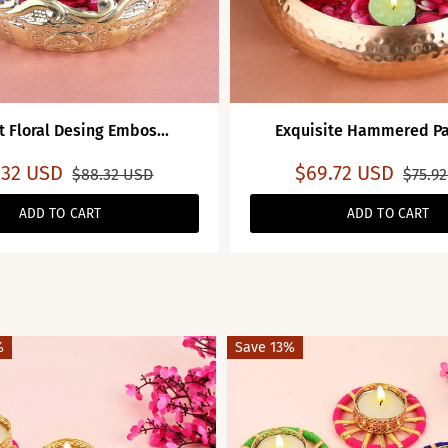
t Floral Desing Embos...
Exquisite Hammered Pat
.32 USD
$69.72 USD
$88.32 USD
$75.9
ADD TO CART
ADD TO CART
%
Save 13%