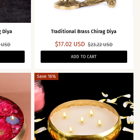
g Diya
Traditional Brass Chirag Diya
$17.02 USD
2 USD
$23.22 USD
ADD TO CART
Save 16%