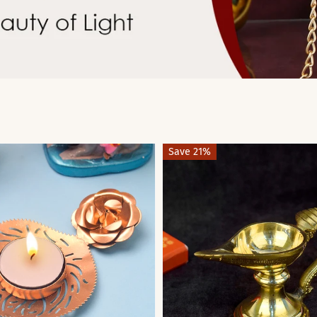
Save 21%