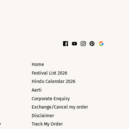
Home
Festival List 2026
Hindu Calendar 2026
Aarti
Corporate Enquiry
Exchange/Cancel my order
Disclaimer
y
Track My Order