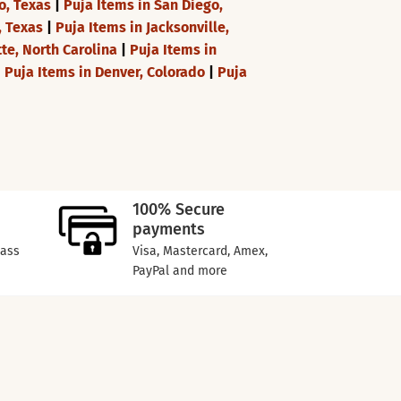
o, Texas
|
Puja Items in San Diego,
, Texas
|
Puja Items in Jacksonville,
tte, North Carolina
|
Puja Items in
|
Puja Items in Denver, Colorado
|
Puja
100% Secure
payments
lass
Visa, Mastercard, Amex,
PayPal and more