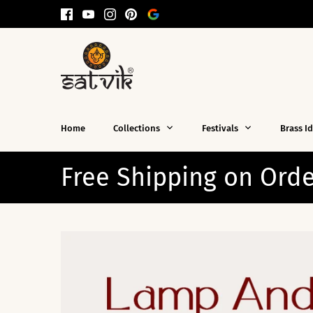
Skip
to
content
Home
Collections
Festivals
Brass I
ping on Orders Over $99! 🛒