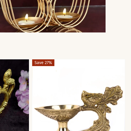
Save 27%