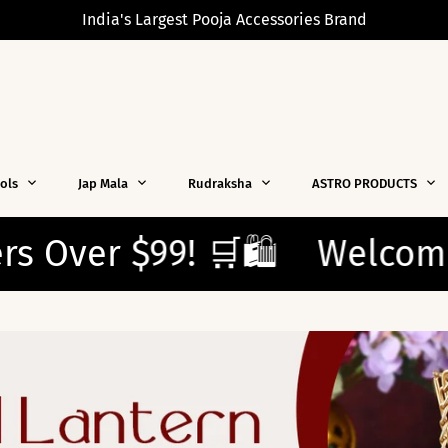
India's Largest Pooja Accessories Brand
dols
Jap Mala
Rudraksha
ASTRO PRODUCTS
️
Welcome New Shoppers!
Enjoy free shipping on all o