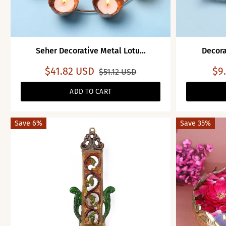
Seher Decorative Metal Lotu...
Decora
$41.82 USD
$9
$51.12 USD
ADD TO CART
Save 6%
Save 35%