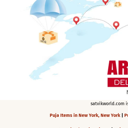
satvikworld.com i
Puja Items in New York, New York
|
P