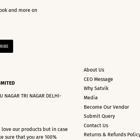
 look and more on
About Us
CEO Message
IMITED
Why Satvik
HU NAGAR TRI NAGAR DELHI-
Media
Become Our Vendor
Submit Query
Contact Us
l love our products but in case
Returns & Refunds Polic
ke sure that you are 100%