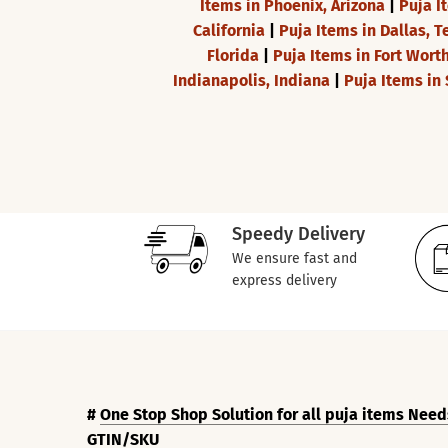
Items in Phoenix, Arizona
|
Puja I
California
|
Puja Items in Dallas, T
Florida
|
Puja Items in Fort Wort
Indianapolis, Indiana
|
Puja Items in 
Speedy Delivery
We ensure fast and
express delivery
#
One Stop Shop Solution for all puja items Need
GTIN/SKU