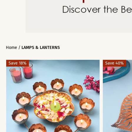
Home
/
LAMPS & LANTERNS
Save 18%
Save 40%