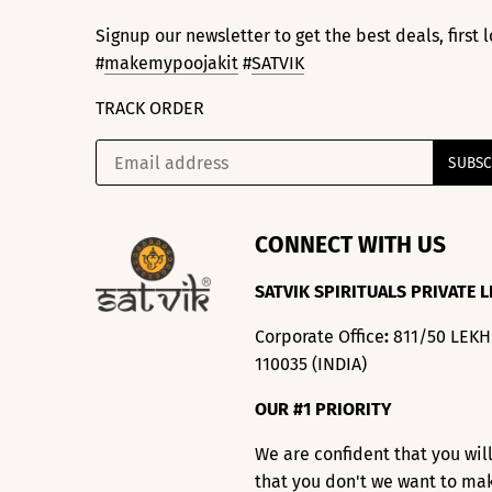
Signup our newsletter to get the best deals, first
#
makemypoojakit
#
SATVIK
TRACK ORDER
CONNECT WITH US
SATVIK SPIRITUALS PRIVATE L
Corporate Office
:
811/50 LEK
110035 (INDIA)
OUR #1 PRIORITY
We are confident that you wil
that you don't we want to ma