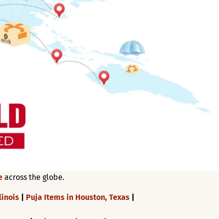
e
across the globe.
linois
|
Puja Items in Houston, Texas
|