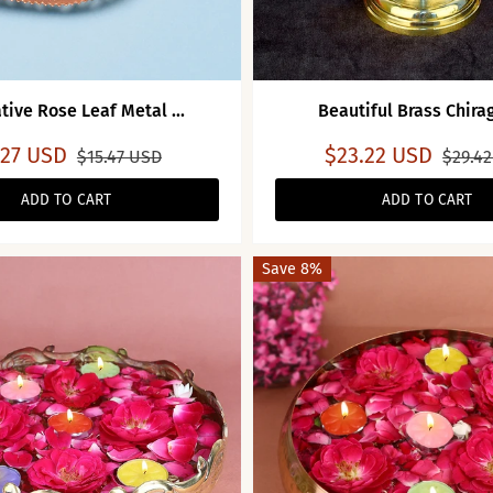
tive Rose Leaf Metal ...
Beautiful Brass Chira
.27 USD
$23.22 USD
$15.47 USD
$29.4
ADD TO CART
ADD TO CART
Save 8%