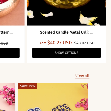
tern ...
Scented Candle Metal Urli: ...
$40.27 USD
$48.02 USD
2 USD
From
SHOW OPTIONS
View all
Save 15%
Save 45%