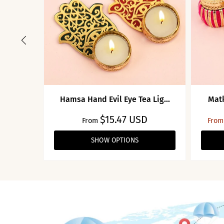
Hamsa Hand Evil Eye Tea Lig...
Matk
$15.47 USD
From
From
SHOW OPTIONS