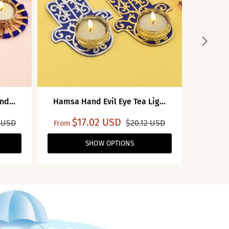
nd...
Hamsa Hand Evil Eye Tea Lig...
Tea 
$17.02 USD
$7
 USD
$20.12 USD
From
SHOW OPTIONS