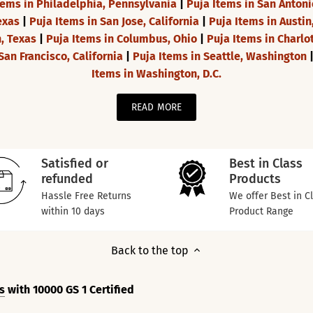
tems in Philadelphia, Pennsylvania
|
Puja Items in San Antoni
exas
|
Puja Items in San Jose, California
|
Puja Items in Austin
h, Texas
|
Puja Items in Columbus, Ohio
|
Puja Items in Charlo
San Francisco, California
|
Puja Items in Seattle, Washington
Items in Washington, D.C.
READ MORE
Satisfied or
Best in Class
refunded
Products
Hassle Free Returns
We offer Best in C
within 10 days
Product Range
Back to the top
s
with 10000 GS 1 Certified