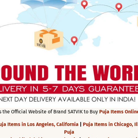
s the Official Website of Brand SATVIK to Buy
Puja Items Onlin
uja Items in Los Angeles, California
|
Puja Items in Chicago, Il
Puja